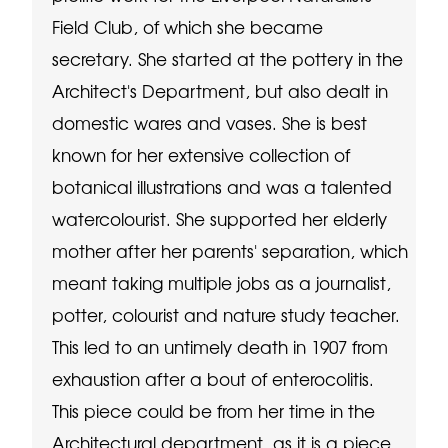
Field Club, of which she became
secretary. She started at the pottery in the
Architect's Department, but also dealt in
domestic wares and vases. She is best
known for her extensive collection of
botanical illustrations and was a talented
watercolourist. She supported her elderly
mother after her parents' separation, which
meant taking multiple jobs as a journalist,
potter, colourist and nature study teacher.
This led to an untimely death in 1907 from
exhaustion after a bout of enterocolitis.
This piece could be from her time in the
Architectural department, as it is a piece