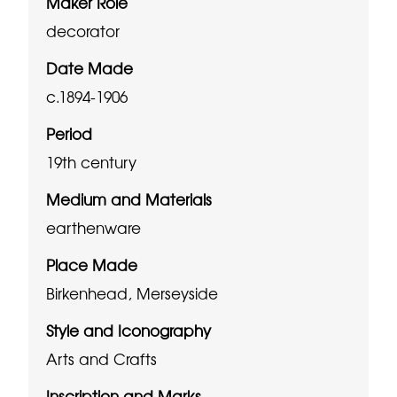
Maker Role
decorator
Date Made
c.1894-1906
Period
19th century
Medium and Materials
earthenware
Place Made
Birkenhead, Merseyside
Style and Iconography
Arts and Crafts
Inscription and Marks