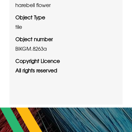
harebell flower
Object Type
tile
Object number
BIKGM.8263a
Copyright Licence
All rights reserved