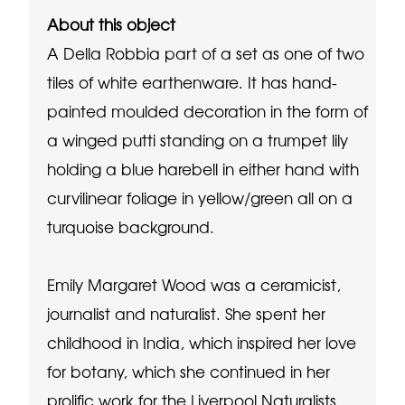
About this object
A Della Robbia part of a set as one of two
tiles of white earthenware. It has hand-
painted moulded decoration in the form of
a winged putti standing on a trumpet lily
holding a blue harebell in either hand with
curvilinear foliage in yellow/green all on a
turquoise background.
Emily Margaret Wood was a ceramicist,
journalist and naturalist. She spent her
childhood in India, which inspired her love
for botany, which she continued in her
prolific work for the Liverpool Naturalists