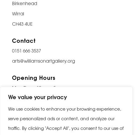
Birkenhead
Wirral
CH43 4UE
Contact
0151 666 3537
arts@williamsonartgallery.org
Opening Hours
Mon-Thurs: 10am – 5pm
We value your privacy
Friday: 10am – 9pm
Saturday: 10am – 5pm
We use cookies to enhance your browsing experience,
Sunday: Closed
serve personalized ads or content, and analyze our
traffic. By clicking "Accept All", you consent to our use of
Last entry 30 minutes before closing