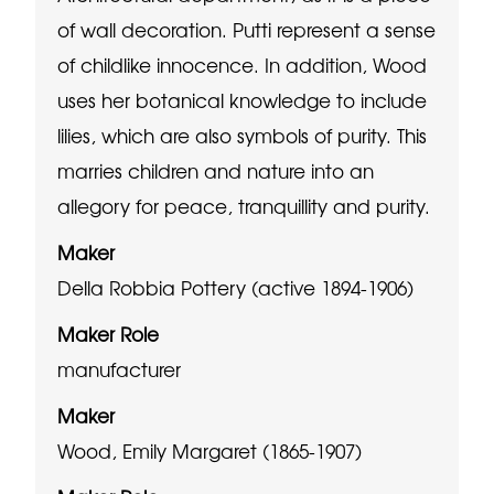
of wall decoration. Putti represent a sense
of childlike innocence. In addition, Wood
uses her botanical knowledge to include
lilies, which are also symbols of purity. This
marries children and nature into an
allegory for peace, tranquillity and purity.
Maker
Della Robbia Pottery (active 1894-1906)
Maker Role
manufacturer
Maker
Wood, Emily Margaret (1865-1907)