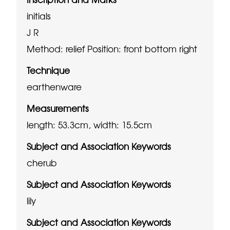
initials
J R
Method: relief
Position: front bottom right
Technique
earthenware
Measurements
length: 53.3cm, width: 15.5cm
Subject and Association Keywords
cherub
Subject and Association Keywords
lily
Subject and Association Keywords