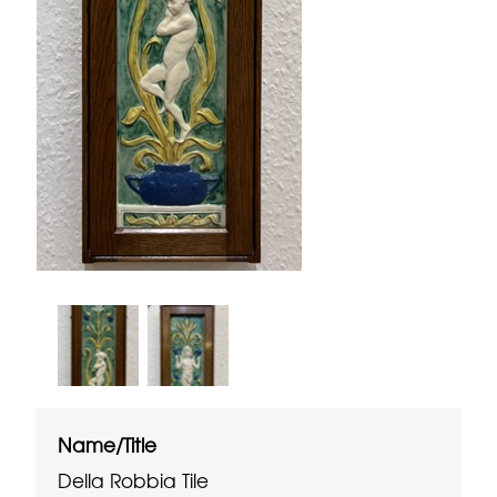
Name/Title
Della Robbia Tile