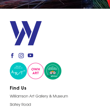
Find Us
Williamson Art Gallery & Museum
Slatey Road