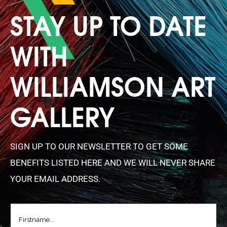
STAY UP TO DATE
WITH
WILLIAMSON ART
GALLERY
SIGN UP TO OUR NEWSLETTER TO GET SOME
BENEFITS LISTED HERE AND WE WILL NEVER SHARE
YOUR EMAIL ADDRESS.
FIRSTNAME
(REQUIRED)