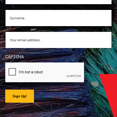
LASTNAME
(REQUIRED)
EMAIL
(REQUIRED)
CAPTCHA
Sign Up!