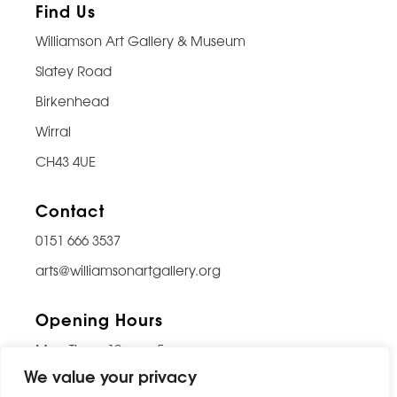
Find Us
Williamson Art Gallery & Museum
Slatey Road
Birkenhead
Wirral
CH43 4UE
Contact
0151 666 3537
arts@williamsonartgallery.org
Opening Hours
Mon-Thurs: 10am – 5pm
We value your privacy
Friday: 10am – 9pm