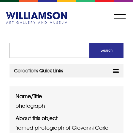
Name/Title
photograph
About this object
framed photograph of Giovanni Carlo