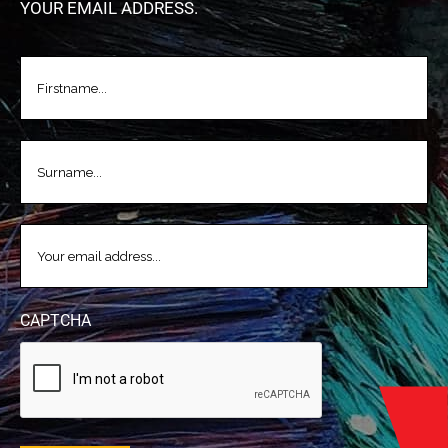
YOUR EMAIL ADDRESS.
FIRSTNAME
(REQUIRED)
LASTNAME
(REQUIRED)
EMAIL
(REQUIRED)
CAPTCHA