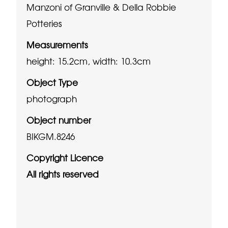
Manzoni of Granville & Della Robbie
Potteries
Measurements
height: 15.2cm, width: 10.3cm
Object Type
photograph
Object number
BIKGM.8246
Copyright Licence
All rights reserved