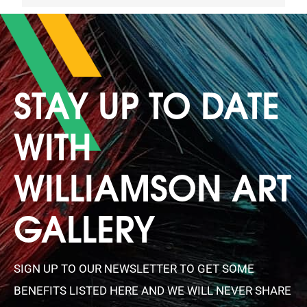
STAY UP TO DATE
WITH
WILLIAMSON ART
GALLERY
SIGN UP TO OUR NEWSLETTER TO GET SOME
BENEFITS LISTED HERE AND WE WILL NEVER SHARE