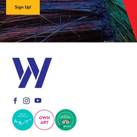
Sign Up!