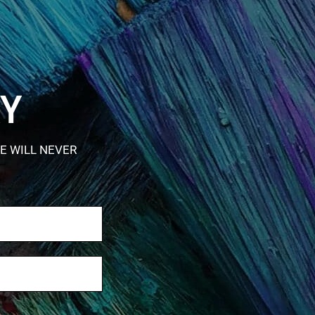
RY
E WILL NEVER