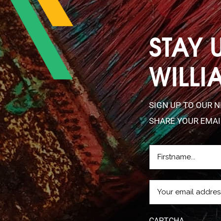
STAY 
WILLI
SIGN UP TO OUR 
SHARE YOUR EMAI
FIRSTNAME
(REQUIRE
EMAIL
(REQUIRED)
CAPTCHA