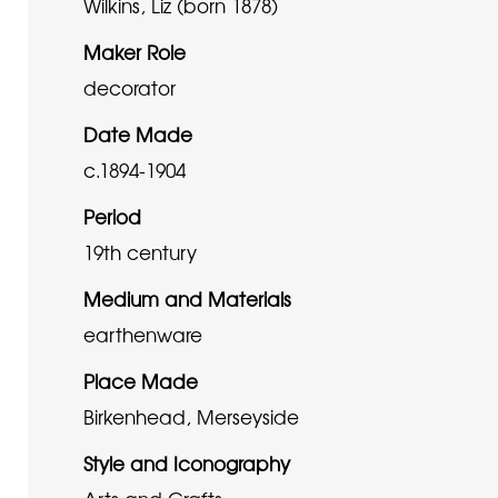
Wilkins, Liz (born 1878)
Maker Role
decorator
Date Made
c.1894-1904
Period
19th century
Medium and Materials
earthenware
Place Made
Birkenhead, Merseyside
Style and Iconography