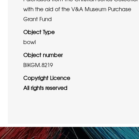
with the aid of the V&A Museum Purchase
Grant Fund
Object Type
bowl
Object number
BIKGM.8219
Copyright Licence
All rights reserved