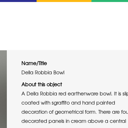
Name/Title
Della Robbia Bowl
About this object
A Della Robbia red earthenware bowl. It is sli
coated with sgraffito and hand painted
decoration of geometrical form. There are fou
decorated panels in cream above a central