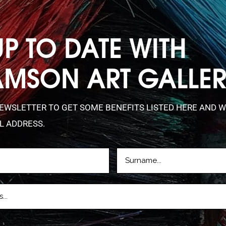
UP TO DATE WITH
AMSON ART GALLE
NEWSLETTER TO GET SOME BENEFITS LISTED HERE AND W
L ADDRESS.
LASTNAME
D)
(REQUIRED)