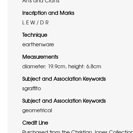
Arts and Crafts
Inscription and Marks
L E W / D R
Technique
earthenware
Measurements
diameter: 19.9cm, height: 6.8cm
Subject and Association Keywords
sgraffito
Subject and Association Keywords
geometrical
Credit Line
Purchased from the Christian Jones Collectio