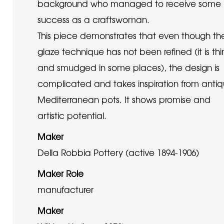
background who managed to receive some
success as a craftswoman.
This piece demonstrates that even though th
glaze technique has not been refined (it is thi
and smudged in some places), the design is
complicated and takes inspiration from anti
Mediterranean pots. It shows promise and
artistic potential.
Maker
Della Robbia Pottery (active 1894-1906)
Maker Role
manufacturer
Maker