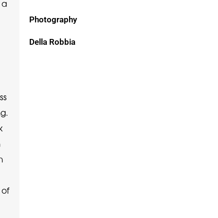
 a
Photography
Della Robbia
ss
ng.
k
n
n
 of