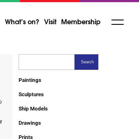
What’s on?
Visit
Membership
Paintings
Sculptures
p
Ship Models
r
Drawings
Prints