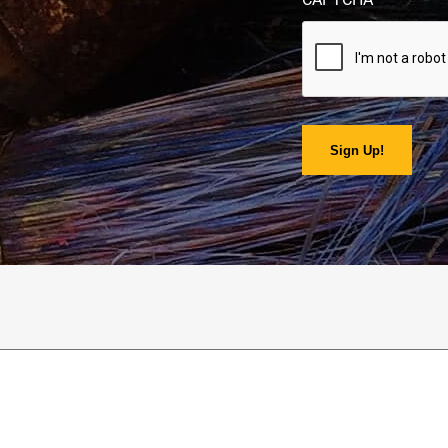
Sign Up!