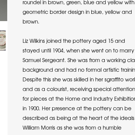
roundel in brown, green, blue and yellow with
geometric border design in blue, yellow and
brown.
Liz Wilkins joined the pottery aged 15 and
stayed until 1904, when she went on to marry
Samuel Sergeant. She was from a working cla
background and had no formal artistic traini
Despite this she was skilled in her sgraffito wor
and as a colourist, receiving special attentio
for pieces at the Home and Industry Exhibitio
in 1900. Her presence at the pottery can be
described as being at the heart of the ideals
William Morris as she was from a humble