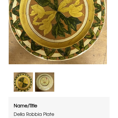
Name/Title
Della Robbia Plate