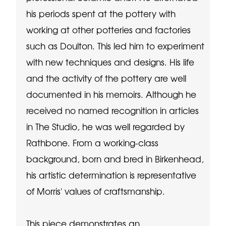
his periods spent at the pottery with
working at other potteries and factories
such as Doulton. This led him to experiment
with new techniques and designs. His life
and the activity of the pottery are well
documented in his memoirs. Although he
received no named recognition in articles
in The Studio, he was well regarded by
Rathbone. From a working-class
background, born and bred in Birkenhead,
his artistic determination is representative
of Morris' values of craftsmanship.
This piece demonstrates an