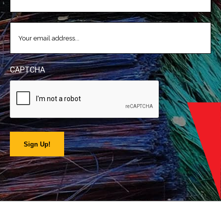
EMAIL
(REQUIRED)
CAPTCHA
Sign Up!