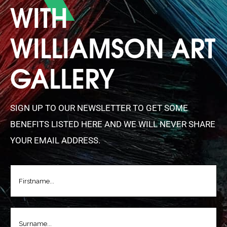
WITH
WILLIAMSON ART
GALLERY
SIGN UP TO OUR NEWSLETTER TO GET SOME
BENEFITS LISTED HERE AND WE WILL NEVER SHARE
YOUR EMAIL ADDRESS.
FIRSTNAME
(REQUIRED)
LASTNAME
(REQUIRED)