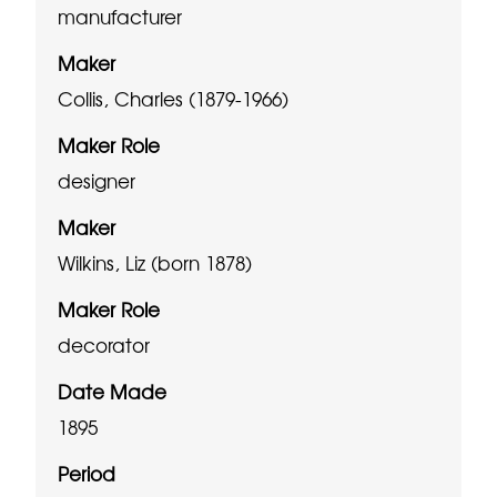
manufacturer
Maker
Collis, Charles (1879-1966)
Maker Role
designer
Maker
Wilkins, Liz (born 1878)
Maker Role
decorator
Date Made
1895
Period