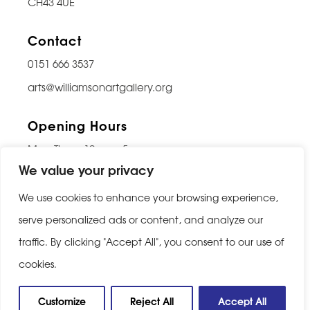
CH43 4UE
Contact
0151 666 3537
arts@williamsonartgallery.org
Opening Hours
Mon-Thurs: 10am – 5pm
We value your privacy
Friday: 10am – 9pm
Saturday: 10am – 5pm
We use cookies to enhance your browsing experience,
Sunday: Closed
serve personalized ads or content, and analyze our
traffic. By clicking "Accept All", you consent to our use of
Last entry 30 minutes before closing
cookies.
Privacy Policy
|
Cookie Policy
Customize
Reject All
Accept All
Website built by
Be Bold Studios