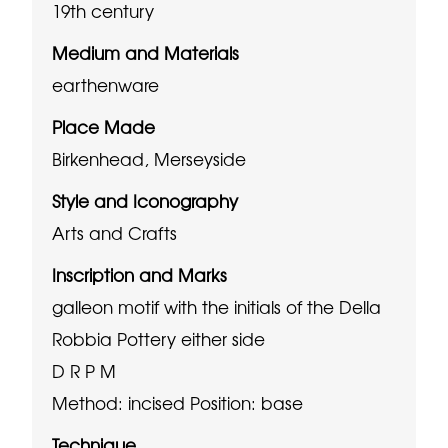
19th century
Medium and Materials
earthenware
Place Made
Birkenhead, Merseyside
Style and Iconography
Arts and Crafts
Inscription and Marks
galleon motif with the initials of the Della
Robbia Pottery either side
D R P M
Method: incised
Position: base
Technique