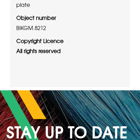
plate
Object number
BIKGM.8212
Copyright Licence
All rights reserved
STAY UP TO DATE