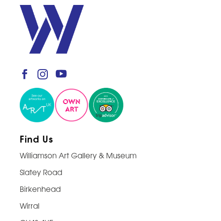
Find Us
Williamson Art Gallery & Museum
Slatey Road
Birkenhead
Wirral