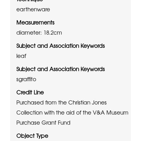
earthenware
Measurements
diameter: 18.2cm
Subject and Association Keywords
leaf
Subject and Association Keywords
sgraffito
Credit Line
Purchased from the Christian Jones
Collection with the aid of the V&A Museum
Purchase Grant Fund
Object Type