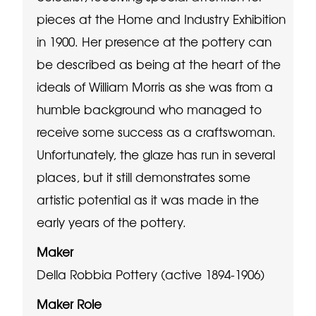
pieces at the Home and Industry Exhibition
in 1900. Her presence at the pottery can
be described as being at the heart of the
ideals of William Morris as she was from a
humble background who managed to
receive some success as a craftswoman.
Unfortunately, the glaze has run in several
places, but it still demonstrates some
artistic potential as it was made in the
early years of the pottery.
Maker
Della Robbia Pottery (active 1894-1906)
Maker Role