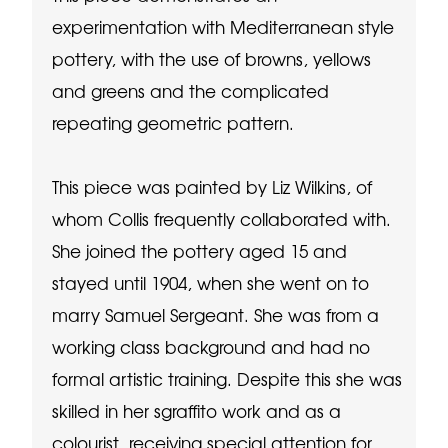
experimentation with Mediterranean style
pottery, with the use of browns, yellows
and greens and the complicated
repeating geometric pattern.
This piece was painted by Liz Wilkins, of
whom Collis frequently collaborated with.
She joined the pottery aged 15 and
stayed until 1904, when she went on to
marry Samuel Sergeant. She was from a
working class background and had no
formal artistic training. Despite this she was
skilled in her sgraffito work and as a
colourist, receiving special attention for