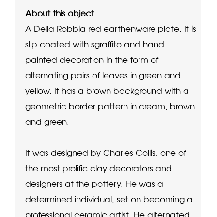
About this object
A Della Robbia red earthenware plate. It is
slip coated with sgraffito and hand
painted decoration in the form of
alternating pairs of leaves in green and
yellow. It has a brown background with a
geometric border pattern in cream, brown
and green.
It was designed by Charles Collis, one of
the most prolific clay decorators and
designers at the pottery. He was a
determined individual, set on becoming a
professional ceramic artist. He alternated