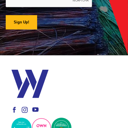
Sign Up!