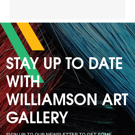
STAY UP TO DATE
WITH
WILLIAMSON ART
GALLERY
SIGN UP TO OUR NEWSLETTER TO GET SOME