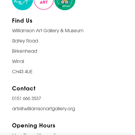
Find Us
Williamson Art Gallery & Museum
Slatey Road
Birkenhead
Wirral
CH43 4UE
Contact
0151 666 3537
arts@williamsonartgallery.org
Opening Hours