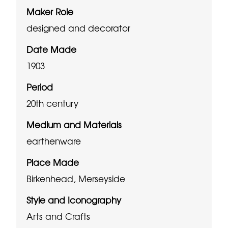
Maker Role
designed and decorator
Date Made
1903
Period
20th century
Medium and Materials
earthenware
Place Made
Birkenhead, Merseyside
Style and Iconography
Arts and Crafts