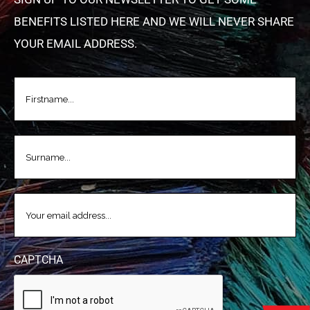
BENEFITS LISTED HERE AND WE WILL NEVER SHARE
YOUR EMAIL ADDRESS.
FIRSTNAME
(REQUIRED)
LASTNAME
(REQUIRED)
EMAIL
(REQUIRED)
CAPTCHA