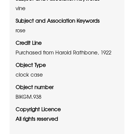
vine
Subject and Association Keywords
rose
Credit Line
Purchased from Harold Rathbone, 1922
Object Type
clock case
Object number
BIKGM.938
Copyright Licence
All rights reserved