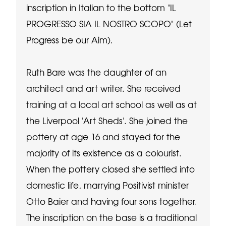
inscription in Italian to the bottom "IL
PROGRESSO SIA IL NOSTRO SCOPO" (Let
Progress be our Aim).
Ruth Bare was the daughter of an
architect and art writer. She received
training at a local art school as well as at
the Liverpool 'Art Sheds'. She joined the
pottery at age 16 and stayed for the
majority of its existence as a colourist.
When the pottery closed she settled into
domestic life, marrying Positivist minister
Otto Baier and having four sons together.
The inscription on the base is a traditional