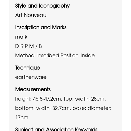
Style and Iconography
Art Nouveau
Inscription and Marks
mark
D R P M / B
Method: inscribed
Position: inside
Technique
earthenware
Measurements
height: 46.8-47.2cm, top: width: 28cm,
bottom: width: 32.7cm, base: diameter:
17cm
Subject and Association Keywords