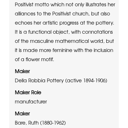
Positivist motto which not only illustrates her
alliances to the Positivist church, but also
echoes her artistic progress at the pottery.
It is a functional object, with connotations
of the masculine mathematical world, but
it is made more feminine with the inclusion
of a flower motif.
Maker
Della Robbia Pottery (active 1894-1906)
Maker Role
manufacturer
Maker
Bare, Ruth (1880-1962)