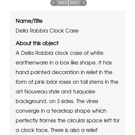
Name/Title
Della Robbia Clock Case
About this object
A Della Robbia clock case of white
earthenware in a box like shape. It has
hand painted decoration in relief in the
form of pink briar roses on tall stems in the
art Nouveau style and turquoise
background, on 3 sides. The vines
converge in a teardrop shape which
perfectly frames the circular space left for
a clock face. There is also a relief