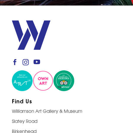
Find Us
Williamson Art Gallery & Museum
Slatey Road
Birkenhead