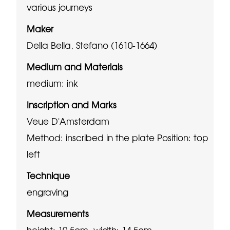
various journeys
Maker
Della Bella, Stefano (1610-1664)
Medium and Materials
medium: ink
Inscription and Marks
Veue D'Amsterdam
Method: inscribed in the plate
Position: top
left
Technique
engraving
Measurements
height: 10.5cm, width: 14.5cm