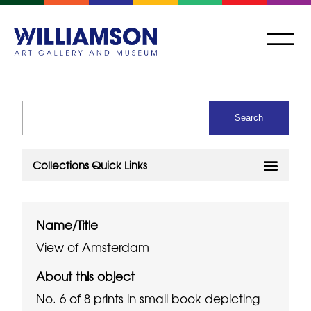
Name/Title
View of Amsterdam
About this object
No. 6 of 8 prints in small book depicting