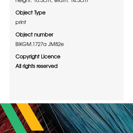
Object Type
print
Object number
BIKGM.1727a JM82e
Copyright Licence
All rights reserved