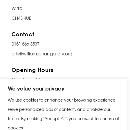
Wirral
CH43 4UE
Contact
0151 666 3537
arts@williamsonartgallery.org
Opening Hours
Mon-Thurs: 10am – 5pm
We value your privacy
Friday: 10am – 9pm
Saturday: 10am – 5pm
We use cookies to enhance your browsing experience,
Sunday: Closed
serve personalized ads or content, and analyze our
traffic. By clicking "Accept All", you consent to our use of
Last entry 30 minutes before closing
cookies.