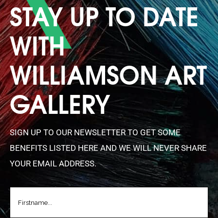
STAY UP TO DATE
WITH
WILLIAMSON ART
GALLERY
SIGN UP TO OUR NEWSLETTER TO GET SOME
BENEFITS LISTED HERE AND WE WILL NEVER SHARE
YOUR EMAIL ADDRESS.
FIRSTNAME
(REQUIRED)