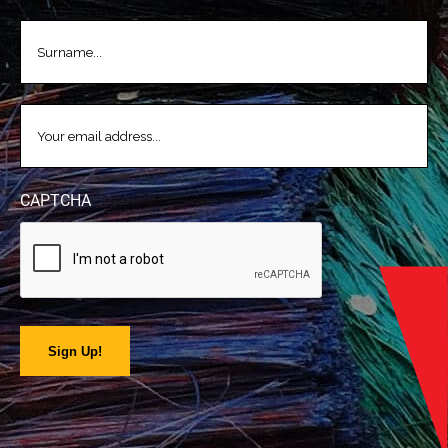
LASTNAME
(REQUIRED)
EMAIL
(REQUIRED)
CAPTCHA
Sign Up!