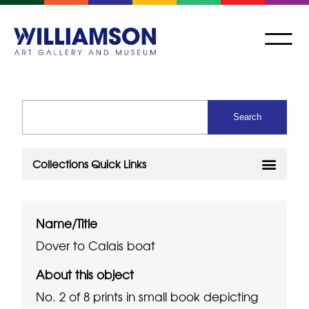
Name/Title
Dover to Calais boat
About this object
No. 2 of 8 prints in small book depicting