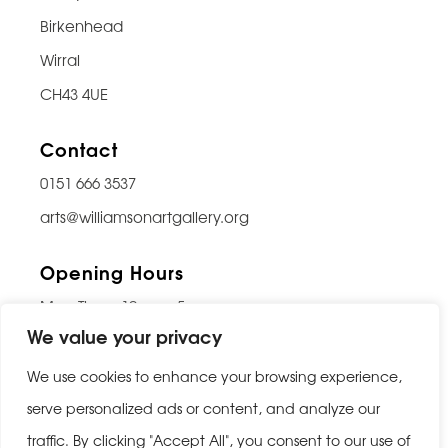
Birkenhead
Wirral
CH43 4UE
Contact
0151 666 3537
arts@williamsonartgallery.org
Opening Hours
Mon-Thurs: 10am – 5pm
We value your privacy
Friday: 10am – 9pm
Saturday: 10am – 5pm
We use cookies to enhance your browsing experience,
Sunday: Closed
serve personalized ads or content, and analyze our
traffic. By clicking "Accept All", you consent to our use of
Last entry 30 minutes before closing