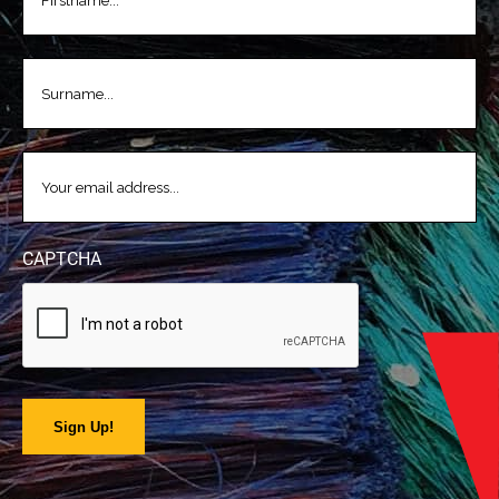
LASTNAME
(REQUIRED)
EMAIL
(REQUIRED)
CAPTCHA
Sign Up!