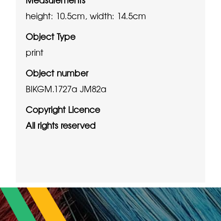
height: 10.5cm, width: 14.5cm
Object Type
print
Object number
BIKGM.1727a JM82a
Copyright Licence
All rights reserved