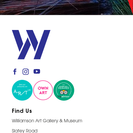
Find Us
Williamson Art Gallery & Museum
Slatey Road