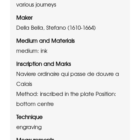
various journeys
Maker
Della Bella, Stefano (1610-1664)
Medium and Materials
medium: ink
Inscription and Marks
Naviere ordinaire qui passe de douvre a
Calais
Method: inscribed in the plate
Position:
bottom centre
Technique
engraving
Measurements