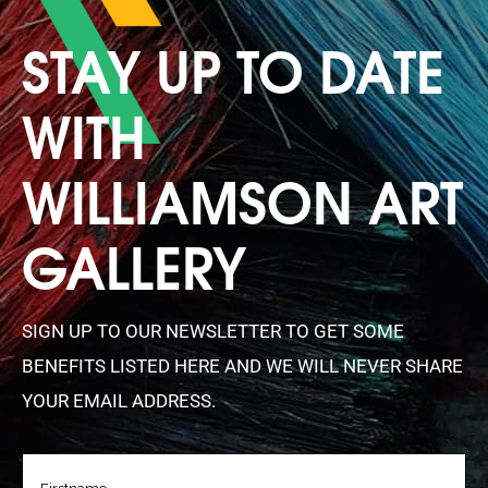
STAY UP TO DATE
WITH
WILLIAMSON ART
GALLERY
SIGN UP TO OUR NEWSLETTER TO GET SOME
BENEFITS LISTED HERE AND WE WILL NEVER SHARE
YOUR EMAIL ADDRESS.
FIRSTNAME
(REQUIRED)