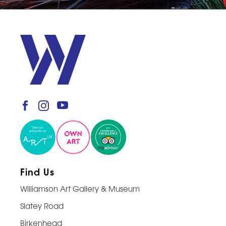
Find Us
Williamson Art Gallery & Museum
Slatey Road
Birkenhead