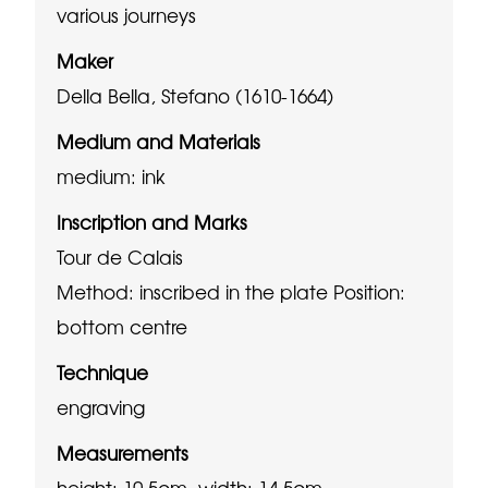
various journeys
Maker
Della Bella, Stefano (1610-1664)
Medium and Materials
medium: ink
Inscription and Marks
Tour de Calais
Method: inscribed in the plate
Position:
bottom centre
Technique
engraving
Measurements
height: 10.5cm, width: 14.5cm