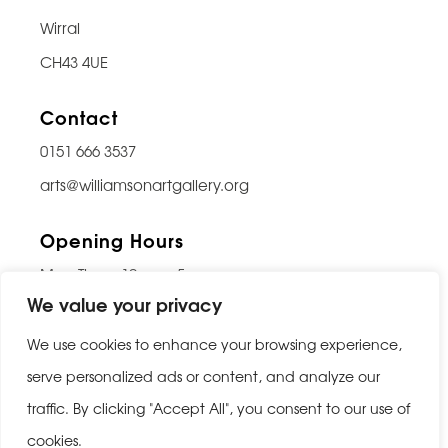
Wirral
CH43 4UE
Contact
0151 666 3537
arts@williamsonartgallery.org
Opening Hours
Mon-Thurs: 10am – 5pm
We value your privacy
Friday: 10am – 9pm
Saturday: 10am – 5pm
We use cookies to enhance your browsing experience,
Sunday: Closed
serve personalized ads or content, and analyze our
traffic. By clicking "Accept All", you consent to our use of
Last entry 30 minutes before closing
cookies.