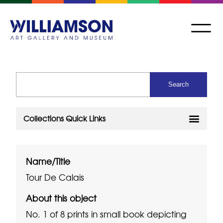
Name/Title
Tour De Calais
About this object
No. 1 of 8 prints in small book depicting