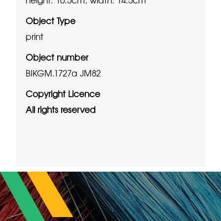
Object Type
print
Object number
BIKGM.1727a JM82
Copyright Licence
All rights reserved