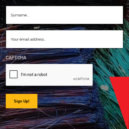
LASTNAME
(REQUIRED)
EMAIL
(REQUIRED)
CAPTCHA
Sign Up!