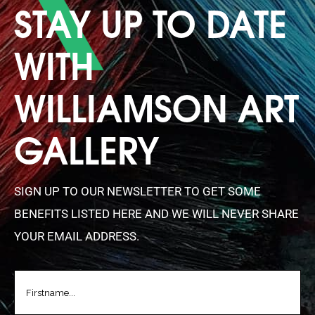
STAY UP TO DATE
WITH
WILLIAMSON ART
GALLERY
SIGN UP TO OUR NEWSLETTER TO GET SOME
BENEFITS LISTED HERE AND WE WILL NEVER SHARE
YOUR EMAIL ADDRESS.
FIRSTNAME
(REQUIRED)