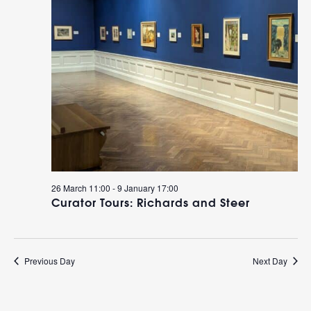
26 March 11:00
-
9 January 17:00
Curator Tours: Richards and Steer
Previous Day
Next Day