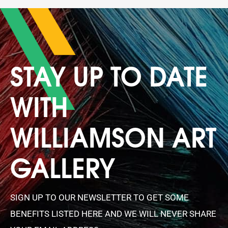
STAY UP TO DATE
WITH
WILLIAMSON ART
GALLERY
SIGN UP TO OUR NEWSLETTER TO GET SOME
BENEFITS LISTED HERE AND WE WILL NEVER SHARE