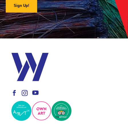
Sign Up!