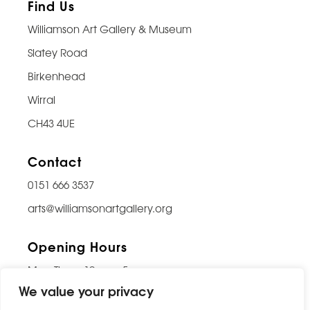
Find Us
Williamson Art Gallery & Museum
Slatey Road
Birkenhead
Wirral
CH43 4UE
Contact
0151 666 3537
arts@williamsonartgallery.org
Opening Hours
Mon-Thurs: 10am – 5pm
We value your privacy
Friday: 10am – 9pm