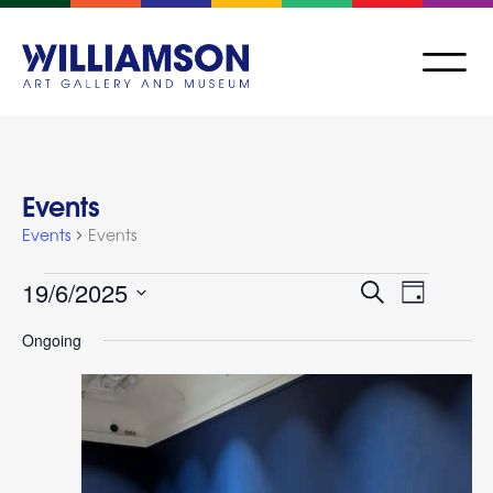
Events
Events
Events
Events
Event
19/6/2025
Search
Day
Views
Search
Select
Navigat
Ongoing
and
date.
Views
Navigation