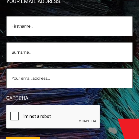
YOUR EMAIL ADDRESS.
FIRSTNAME
(REQUIRED)
LASTNAME
(REQUIRED)
EMAIL
(REQUIRED)
CAPTCHA