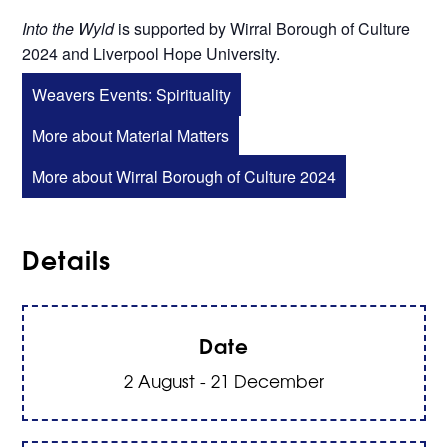
Into the Wyld
is supported by Wirral Borough of Culture
2024 and Liverpool Hope University.
Weavers Events: Spirituality
More about Material Matters
More about Wirral Borough of Culture 2024
Details
Date
2 August - 21 December