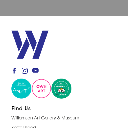
Find Us
Williamson Art Gallery & Museum
Slatey Road