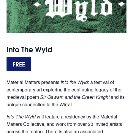
Into The Wyld
FREE
Material Matters presents
Into the Wyld
: a festival of
contemporary art exploring the continuing legacy of the
medieval poem
Sir Gawain and the Green Knight
and its
unique connection to the Wirral.
Into The Wyld
will feature a residency by the Material
Matters Collective, and work from over 20 invited artists
across the region. There is also an associated