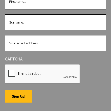
LASTNAME
(REQUIRED)
EMAIL
(REQUIRED)
CAPTCHA
Sign Up!