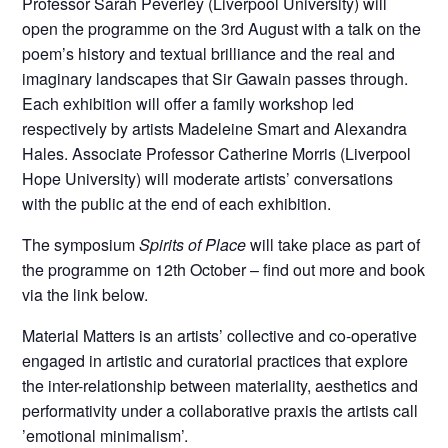
Professor Sarah Peverley (Liverpool University) will
open the programme on the 3rd August with a talk on the
poem’s history and textual brilliance and the real and
imaginary landscapes that Sir Gawain passes through.
Each exhibition will offer a family workshop led
respectively by artists Madeleine Smart and Alexandra
Hales. Associate Professor Catherine Morris (Liverpool
Hope University) will moderate artists’ conversations
with the public at the end of each exhibition.
The symposium
Spirits of Place
will take place as part of
the programme on 12th October – find out more and book
via the link below.
Material Matters is an artists’ collective and co-operative
engaged in artistic and curatorial practices that explore
the inter-relationship between materiality, aesthetics and
performativity under a collaborative praxis the artists call
’emotional minimalism’.