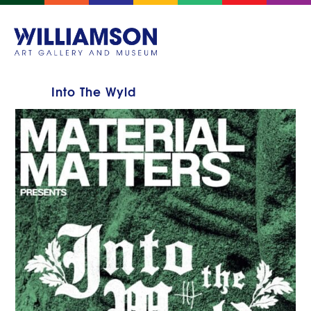
Into The Wyld