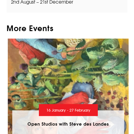
2nd August – 21st December
More Events
16 January - 27 February
Open Studios with Steve des Landes