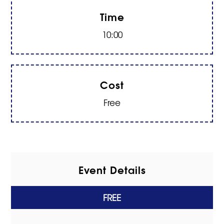
Time
10:00
Cost
Free
Event Details
FREE