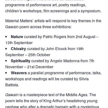
programme of performance art, poetry readings,
children’s workshops, film screenings and a symposium.
Material Matters’ artists will respond to key themes in the
Gawain poem across three exhibitions:
Nature
curated by Patric Rogers from 2nd August –
13th September
Chivalry
curated by John Elcock from 19th
September – 25th October
Spirituality
curated by Angelo Madonna from 7th
November – 21st December
Weavers
a parallel programme of performance, talks,
workshops and readings will be curated by Silvia
Battista.
Gawain
is a masterpiece text of the Middle Ages. The
poem tells the story of King Arthur’s headstrong young
nephew who after a dramatic bargain with a mysterious