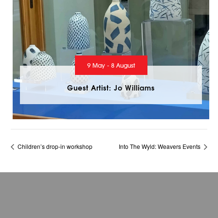
9 May - 8 August
Guest Artist: Jo Williams
Children’s drop-in workshop
Into The Wyld: Weavers Events