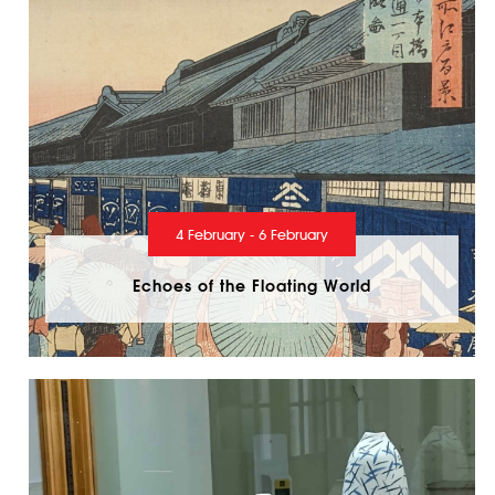
4 February - 6 February
Echoes of the Floating World