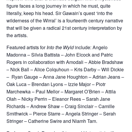
figure faces a long journey in which he must, quite
literally, keep his head. Sir Gawain’s quest ‘into the
wilderness of the Wirral’ is a fourteenth century narrative
that will be given a radical 21st century interpretation by
the artists.
Featured artists for
Into the Wyld
include: Angelo
Madonna – Silvia Battista – John Elcock and Patric
Rogers in collaboration with Amodali – Abbie Bradshaw
– Nick Ball – Alice Colquhoun – Kris Darby – Will Dickie
– Ryan Gauge – Anna Jane Houghton – Adrian Jeans –
Oak Luca – Brendan Lyons – Izzie Major – Piotr
Marchewka – Paul Mellor – Margaret O’Brien – Attila
Olah – Nicky Perrin – Eleanor Rees – Sarah Jane
Richards – Andrew Shaw – Craig Sinclair – Camille
Smithwick – Pierce Starre – Angela Stringer – Serah
Stringer – Catherine Swire and Niamh Tam.