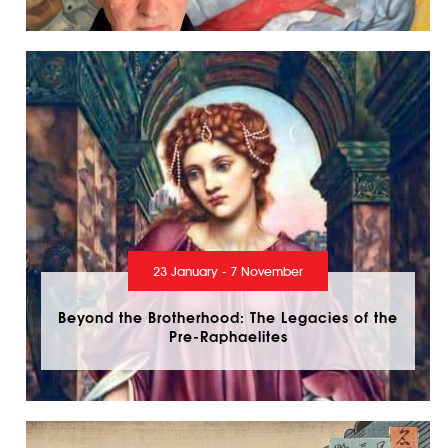
23 January - 7 November
Beyond the Brotherhood: The Legacies of the
Pre-Raphaelites