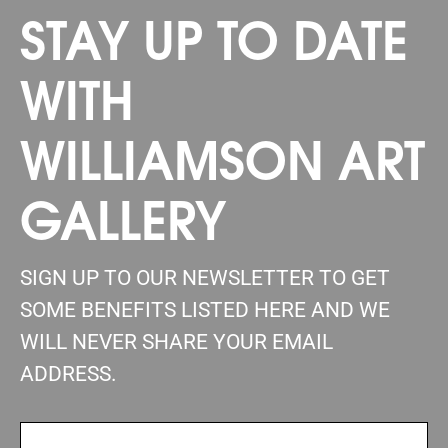
STAY UP TO DATE
WITH
WILLIAMSON ART
GALLERY
SIGN UP TO OUR NEWSLETTER TO GET
SOME BENEFITS LISTED HERE AND WE
WILL NEVER SHARE YOUR EMAIL
ADDRESS.
FIRSTNAME
(REQUIRED)