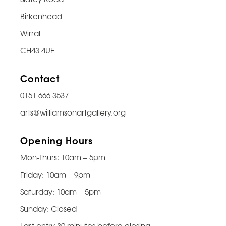
Birkenhead
Wirral
CH43 4UE
Contact
0151 666 3537
arts@williamsonartgallery.org
Opening Hours
Mon-Thurs: 10am – 5pm
Friday: 10am – 9pm
Saturday: 10am – 5pm
Sunday: Closed
Last entry 30 minutes before closing