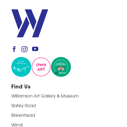
Find Us
Williamson Art Gallery & Museum
Slatey Road
Birkenhead
Wirral