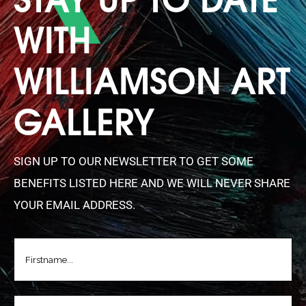
WITH
WILLIAMSON ART
GALLERY
SIGN UP TO OUR NEWSLETTER TO GET SOME
BENEFITS LISTED HERE AND WE WILL NEVER SHARE
YOUR EMAIL ADDRESS.
FIRSTNAME
(REQUIRED)
LASTNAME
(REQUIRED)