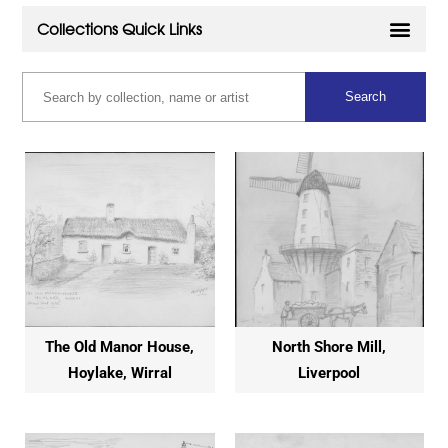
The Old Manor House,
North Shore Mill,
Hoylake, Wirral
Liverpool