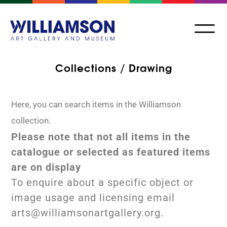
Collections / Drawing
Here, you can search items in the Williamson
collection.
Please note that not all items in the
catalogue or selected as featured items
are on display
To enquire about a specific object or
image usage and licensing email
arts@williamsonartgallery.org.