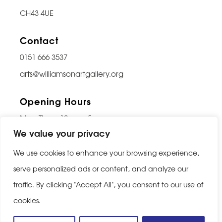
CH43 4UE
Contact
0151 666 3537
arts@williamsonartgallery.org
Opening Hours
Mon-Thurs: 10am – 5pm
We value your privacy
Friday: 10am – 9pm
Saturday: 10am – 5pm
We use cookies to enhance your browsing experience,
Sunday: Closed
serve personalized ads or content, and analyze our
traffic. By clicking "Accept All", you consent to our use of
Last entry 30 minutes before closing
cookies.
Privacy Policy
|
Cookie Policy