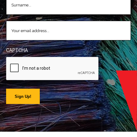
EMAIL
(REQUIRED)
CAPTCHA
Sign Up!