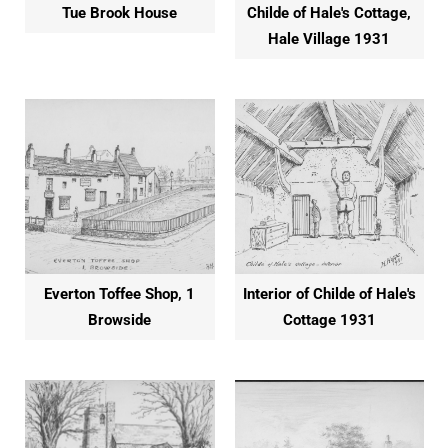
Tue Brook House
Childe of Hale's Cottage,
Hale Village 1931
Everton Toffee Shop, 1
Interior of Childe of Hale's
Browside
Cottage 1931