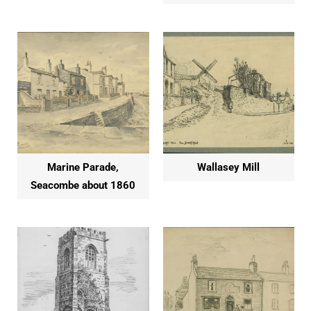
Marine Parade,
Wallasey Mill
Seacombe about 1860