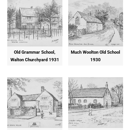
Old Grammar School,
Much Woolton Old School
Walton Churchyard 1931
1930