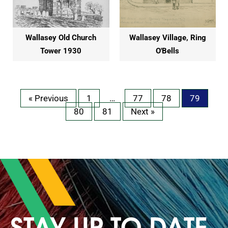
Wallasey Old Church
Wallasey Village, Ring
Tower 1930
O'Bells
« Previous
1
…
77
78
79
80
81
Next »
STAY UP TO DATE