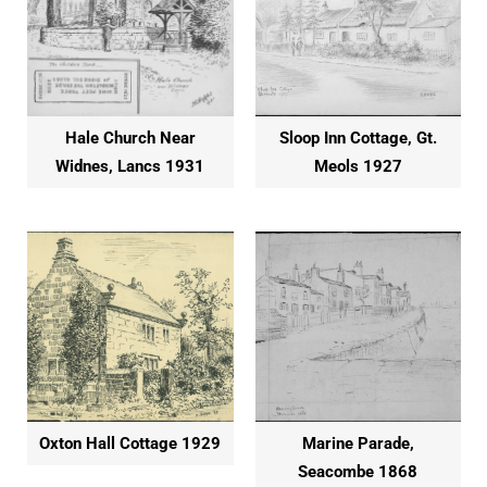
Hale Church Near
Sloop Inn Cottage, Gt.
Widnes, Lancs 1931
Meols 1927
Oxton Hall Cottage 1929
Marine Parade,
Seacombe 1868