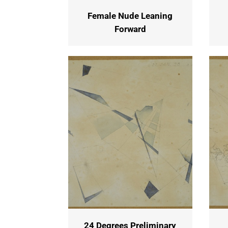
Female Nude Leaning
Forward
24 Degrees Preliminary