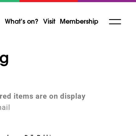
What’s on?
Visit
Membership
ng
ured items are on display
ail