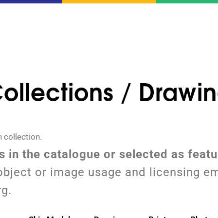
ollections / Drawi
 collection.
ms in the catalogue or selected as feat
object or image usage and licensing em
rg.