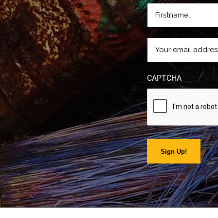
FIRSTNAME
(REQUIRE
EMAIL
(REQUIRED)
CAPTCHA
Sign Up!