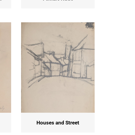
Houses and Street