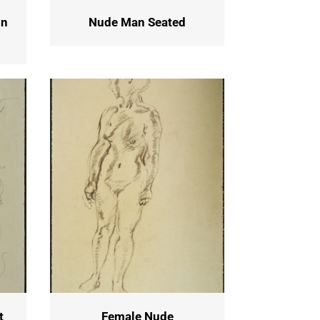
in
Nude Man Seated
t
Female Nude