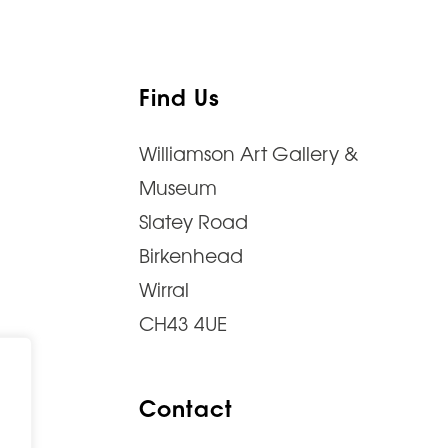
Find Us
Williamson Art Gallery &
Museum
Slatey Road
Birkenhead
Wirral
CH43 4UE
Contact