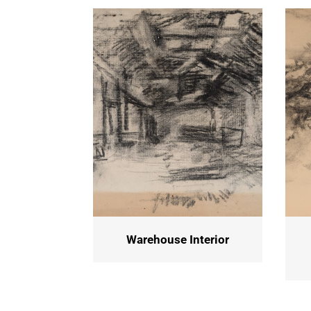
Warehouse Interior