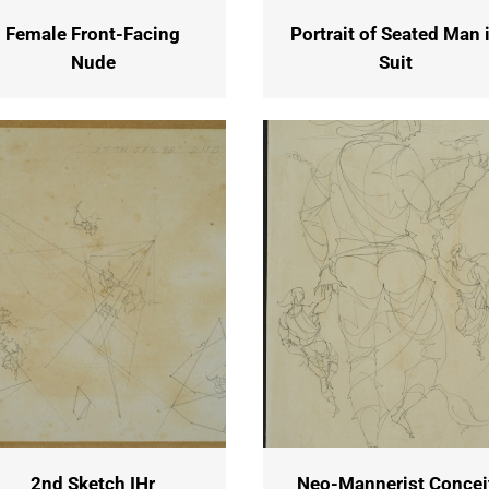
Female Front-Facing
Portrait of Seated Man 
Nude
Suit
2nd Sketch IHr
Neo-Mannerist Concei