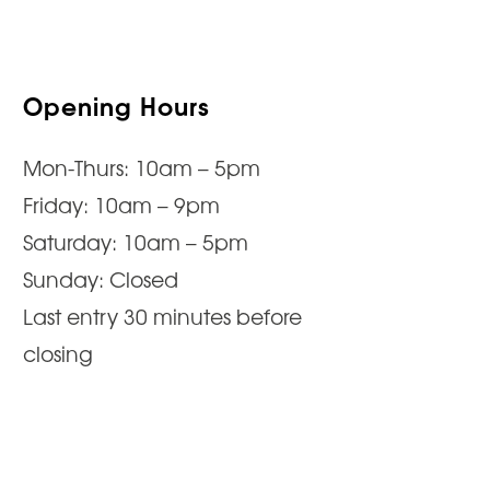
Opening Hours
Mon-Thurs: 10am – 5pm
Friday: 10am – 9pm
Saturday: 10am – 5pm
Sunday: Closed
Last entry 30 minutes before
closing