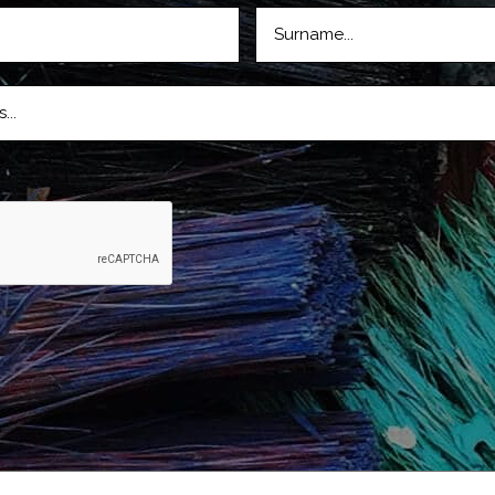
LASTNAME
D)
(REQUIRED)