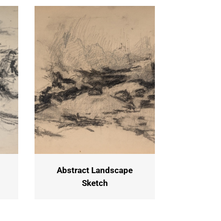
Abstract Landscape
Sketch