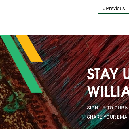
« Previous
STAY 
WILLI
SIGN UP TO OUR 
SHARE YOUR EMAI