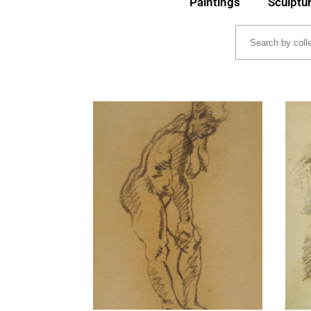
Paintings
Sculptu