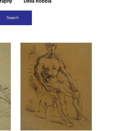
raphy
Della Robbia