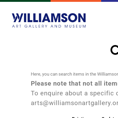
C
Here, you can search items in the Williamson
Please note that not all ite
To enquire about a specific 
arts@williamsonartgallery.o