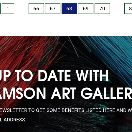
1
…
66
67
68
69
70
…
8
UP TO DATE WITH
AMSON ART GALLE
NEWSLETTER TO GET SOME BENEFITS LISTED HERE AND W
L ADDRESS.