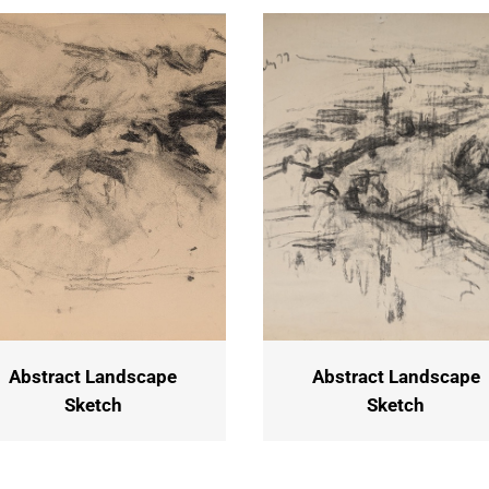
Abstract Landscape
Abstract Landscape
Sketch
Sketch