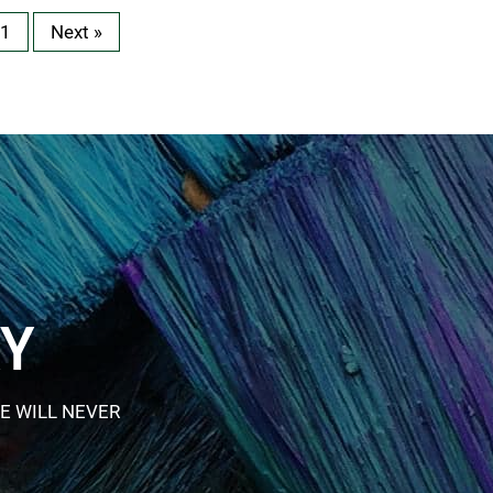
1
Next »
RY
E WILL NEVER