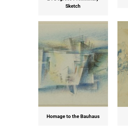
Sketch
Homage to the Bauhaus