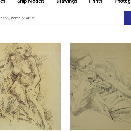
res
Ship Models
Drawings
Prints
Photog