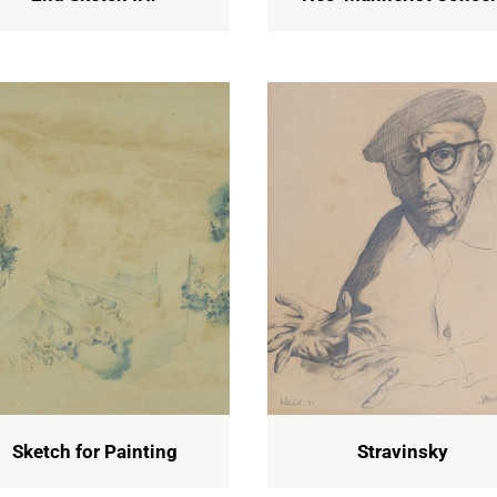
Sketch for Painting
Stravinsky