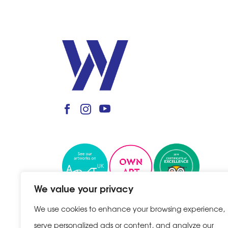
We value your privacy
We use cookies to enhance your browsing experience,
serve personalized ads or content, and analyze our